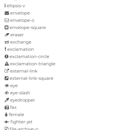
ellipsis-v
envelope
envelope-o
envelope-square
eraser
exchange
exclamation
exclamation-circle
exclamation-triangle
external-link
external-link-square
eye
eye-slash
eyedropper
fax
female
fighter-jet
file-archive-o