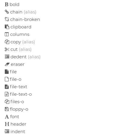
bold
chain
(alias)
chain-broken
clipboard
columns
copy
(alias)
cut
(alias)
dedent
(alias)
eraser
file
file-o
file-text
file-text-o
files-o
floppy-o
font
header
indent