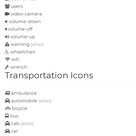
users
video-camera
volume-down
volume-off
volume-up
warning
(alias)
wheelchair
wifi
wrench
Transportation Icons
ambulance
automobile
(alias)
bicycle
bus
cab
(alias)
car