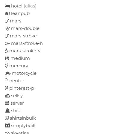
hotel
(alias)
leanpub
mars
mars-double
mars-stroke
mars-stroke-h
mars-stroke-v
medium
mercury
motorcycle
neuter
pinterest-p
sellsy
server
ship
shirtsinbulk
simplybuilt
skyatlas