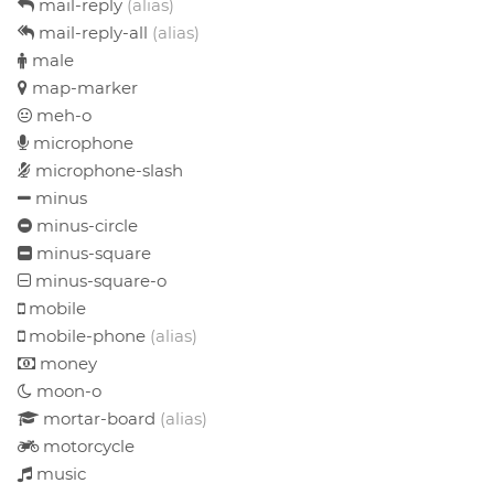
mail-reply
(alias)
mail-reply-all
(alias)
male
map-marker
meh-o
microphone
microphone-slash
minus
minus-circle
minus-square
minus-square-o
mobile
mobile-phone
(alias)
money
moon-o
mortar-board
(alias)
motorcycle
music