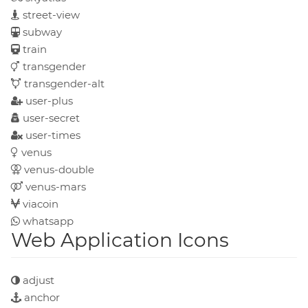
street-view
subway
train
transgender
transgender-alt
user-plus
user-secret
user-times
venus
venus-double
venus-mars
viacoin
whatsapp
Web Application Icons
adjust
anchor