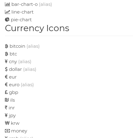
bar-chart-o
(alias)
line-chart
pie-chart
Currency Icons
bitcoin
(alias)
btc
cny
(alias)
dollar
(alias)
eur
euro
(alias)
gbp
ils
inr
jpy
krw
money