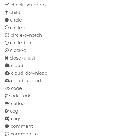
check-square-o
child
circle
circle-o
circle-o-notch
circle-thin
clock-o
close
(alias)
cloud
cloud-download
cloud-upload
code
code-fork
coffee
cog
cogs
comment
comment-o