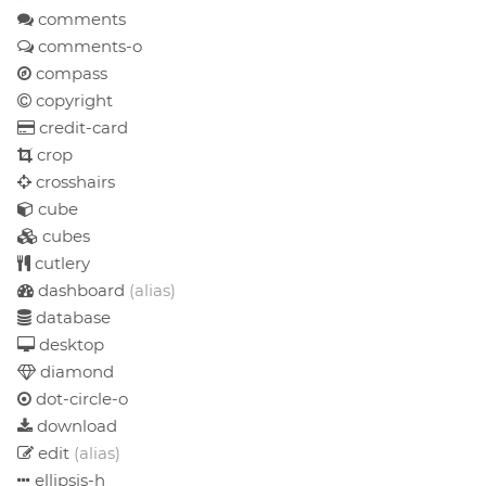
comments
comments-o
compass
copyright
credit-card
crop
crosshairs
cube
cubes
cutlery
dashboard
(alias)
database
desktop
diamond
dot-circle-o
download
edit
(alias)
ellipsis-h