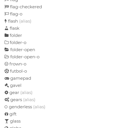
flag-checkered
flag-o
flash
(alias)
flask
folder
folder-o
folder-open
folder-open-o
frown-o
futbol-o
gamepad
gavel
gear
(alias)
gears
(alias)
genderless
(alias)
gift
glass