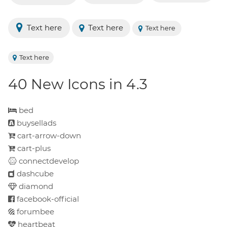
Text here
Text here
Text here
Text here
40 New Icons in 4.3
bed
buysellads
cart-arrow-down
cart-plus
connectdevelop
dashcube
diamond
facebook-official
forumbee
heartbeat