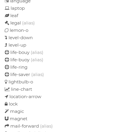
language
laptop
leaf
legal
(alias)
lemon-o
level-down
level-up
life-bouy
(alias)
life-buoy
(alias)
life-ring
life-saver
(alias)
lightbulb-o
line-chart
location-arrow
lock
magic
magnet
mail-forward
(alias)