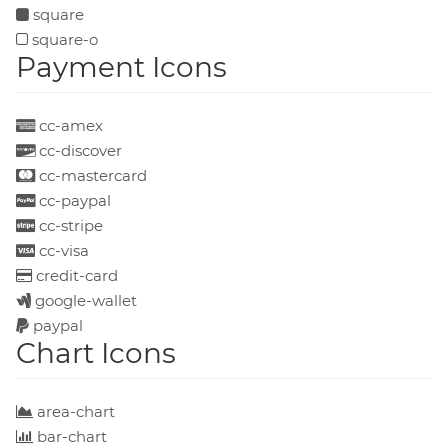
square
square-o
Payment Icons
cc-amex
cc-discover
cc-mastercard
cc-paypal
cc-stripe
cc-visa
credit-card
google-wallet
paypal
Chart Icons
area-chart
bar-chart