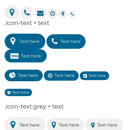
.icon-text + text
Text here
Text here
Text here
Text here
Text here
Text here
Text here
.icon-text.grey + text
Text here
Text here
Text here