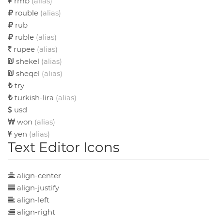
rmb
(alias)
rouble
(alias)
rub
ruble
(alias)
rupee
(alias)
shekel
(alias)
sheqel
(alias)
try
turkish-lira
(alias)
usd
won
(alias)
yen
(alias)
Text Editor Icons
align-center
align-justify
align-left
align-right