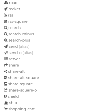
road
rocket
rss
rss-square
search
search-minus
search-plus
send
(alias)
send-o
(alias)
server
share
share-alt
share-alt-square
share-square
share-square-o
shield
ship
shopping-cart