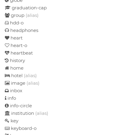
globe
graduation-cap
group
(alias)
hdd-o
headphones
heart
heart-o
heartbeat
history
home
hotel
(alias)
image
(alias)
inbox
info
info-circle
institution
(alias)
key
keyboard-o