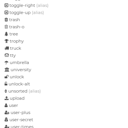
toggle-right
(alias)
toggle-up
(alias)
trash
trash-o
tree
trophy
truck
tty
umbrella
university
unlock
unlock-alt
unsorted
(alias)
upload
user
user-plus
user-secret
user-times