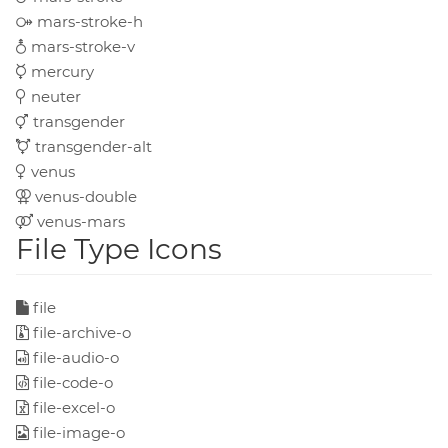
mars-stroke-h
mars-stroke-v
mercury
neuter
transgender
transgender-alt
venus
venus-double
venus-mars
File Type Icons
file
file-archive-o
file-audio-o
file-code-o
file-excel-o
file-image-o