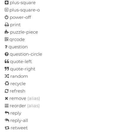
plus-square
plus-square-o
power-off
print
puzzle-piece
qrcode
question
question-circle
quote-left
quote-right
random
recycle
refresh
remove
(alias)
reorder
(alias)
reply
reply-all
retweet