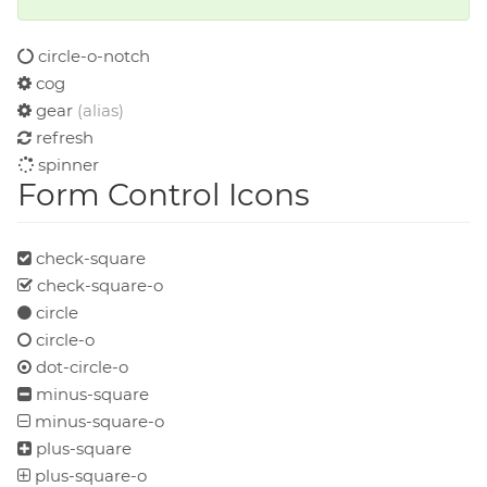
circle-o-notch
cog
gear
(alias)
refresh
spinner
Form Control Icons
check-square
check-square-o
circle
circle-o
dot-circle-o
minus-square
minus-square-o
plus-square
plus-square-o