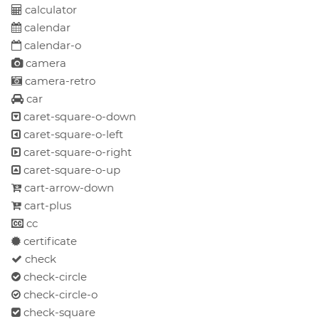
calculator
calendar
calendar-o
camera
camera-retro
car
caret-square-o-down
caret-square-o-left
caret-square-o-right
caret-square-o-up
cart-arrow-down
cart-plus
cc
certificate
check
check-circle
check-circle-o
check-square