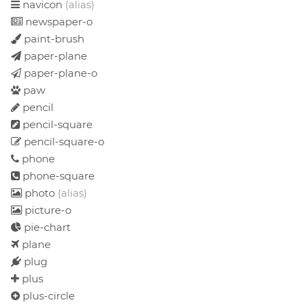
navicon
(alias)
newspaper-o
paint-brush
paper-plane
paper-plane-o
paw
pencil
pencil-square
pencil-square-o
phone
phone-square
photo
(alias)
picture-o
pie-chart
plane
plug
plus
plus-circle