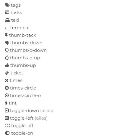
tags
tasks
taxi
terminal
thumb-tack
thumbs-down
thumbs-o-down
thumbs-o-up
thumbs-up
ticket
times
times-circle
times-circle-o
tint
toggle-down
(alias)
toggle-left
(alias)
toggle-off
toggle-on