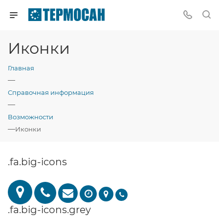
Иконки
Главная
—
Справочная информация
—
Возможности
—
Иконки
.fa.big-icons
.fa.big-icons.grey