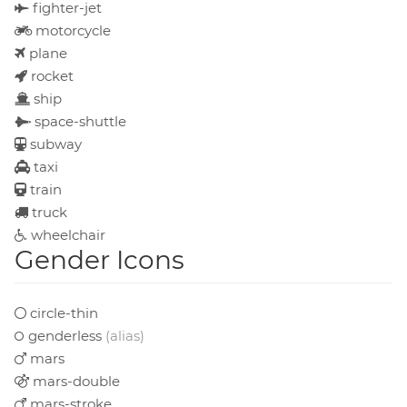
fighter-jet
motorcycle
plane
rocket
ship
space-shuttle
subway
taxi
train
truck
wheelchair
Gender Icons
circle-thin
genderless
(alias)
mars
mars-double
mars-stroke