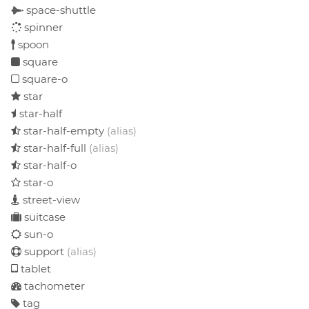
space-shuttle
spinner
spoon
square
square-o
star
star-half
star-half-empty
(alias)
star-half-full
(alias)
star-half-o
star-o
street-view
suitcase
sun-o
support
(alias)
tablet
tachometer
tag