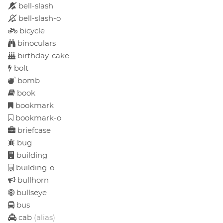
bell-slash
bell-slash-o
bicycle
binoculars
birthday-cake
bolt
bomb
book
bookmark
bookmark-o
briefcase
bug
building
building-o
bullhorn
bullseye
bus
cab
(alias)