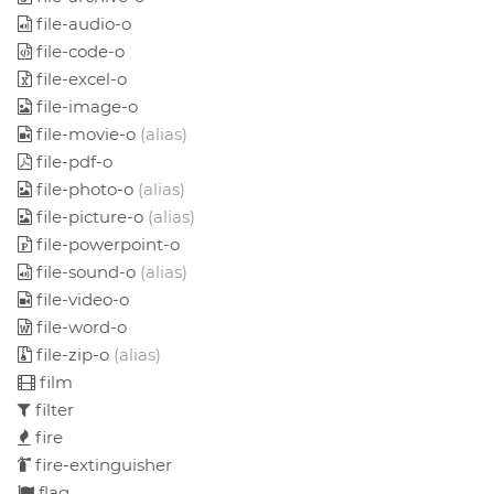
file-audio-o
file-code-o
file-excel-o
file-image-o
file-movie-o
(alias)
file-pdf-o
file-photo-o
(alias)
file-picture-o
(alias)
file-powerpoint-o
file-sound-o
(alias)
file-video-o
file-word-o
file-zip-o
(alias)
film
filter
fire
fire-extinguisher
flag