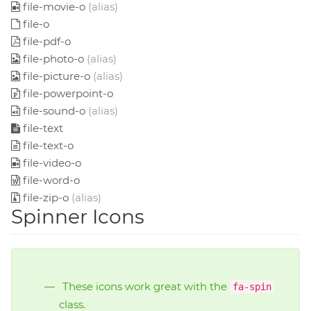
file-movie-o
(alias)
file-o
file-pdf-o
file-photo-o
(alias)
file-picture-o
(alias)
file-powerpoint-o
file-sound-o
(alias)
file-text
file-text-o
file-video-o
file-word-o
file-zip-o
(alias)
Spinner Icons
These icons work great with the
fa-spin
class.