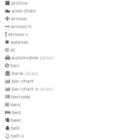
archive
area-chart
arrows
arrows-h
arrows-v
asterisk
at
automobile
(alias)
ban
bank
(alias)
bar-chart
bar-chart-o
(alias)
barcode
bars
bed
beer
bell
bell-o