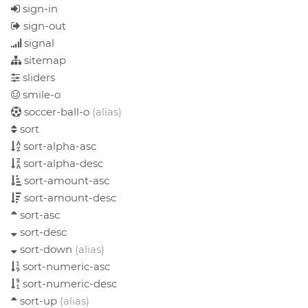
sign-in
sign-out
signal
sitemap
sliders
smile-o
soccer-ball-o
(alias)
sort
sort-alpha-asc
sort-alpha-desc
sort-amount-asc
sort-amount-desc
sort-asc
sort-desc
sort-down
(alias)
sort-numeric-asc
sort-numeric-desc
sort-up
(alias)